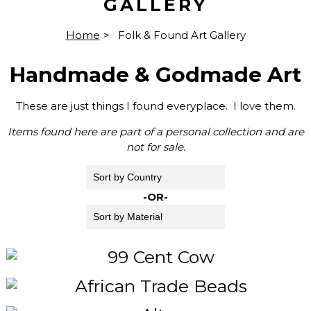
GALLERY
Home
>
Folk & Found Art Gallery
Handmade & Godmade Art
These are just things I found everyplace. I love them.
Items found here are part of a personal collection and are
not for sale.
-OR-