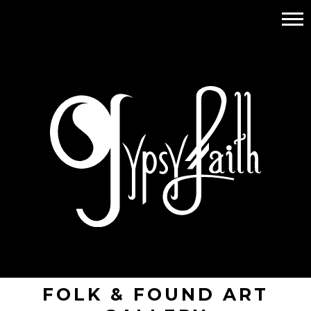
FOLK & FOUND ART