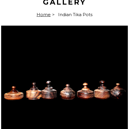
GALLERY
Home
>
Indian Tika Pots