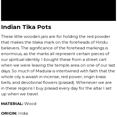
Indian Tika Pots
These little wooden jars are for holding the red powder
that makes the tilaka mark on the foreheads of Hindu
believers. The significance of the forehead markings is
enormous, as the marks all represent certain pieces of
our spiritual identity. I bought these from a street cart
when we were leaving the temple area on one of our last
days. So much of Madurai is intertwined with faith that the
whole city is awash in incense, red power, ringin brass
bells, and devotional flowers (prasad). Whenever we are
in these regions I buy prasad every day for the altar I set
up when we travel.
MATERIAL:
Wood
ORIGIN:
India