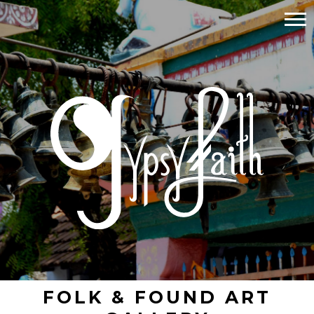
FOLK & FOUND ART