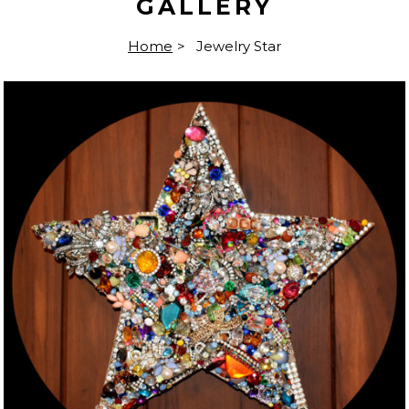
GALLERY
Home
>
Jewelry Star