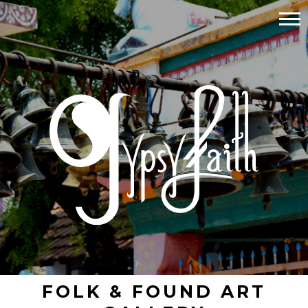
FOLK & FOUND ART