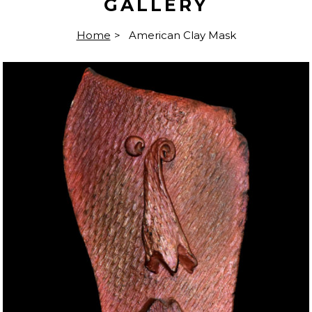
GALLERY
Home
>
American Clay Mask