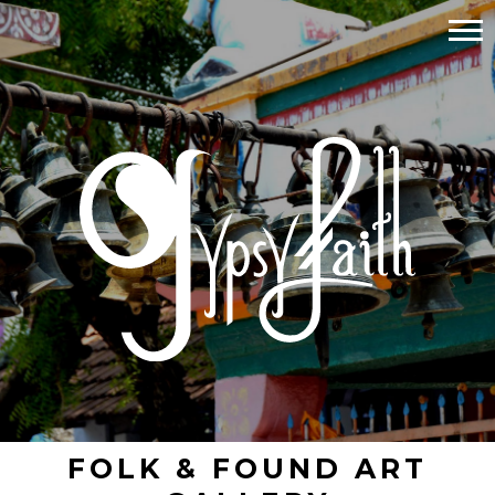
FOLK & FOUND ART