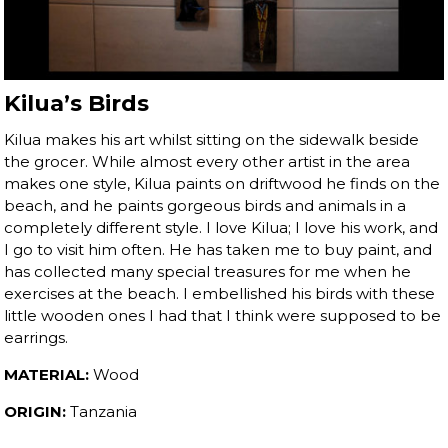
Kilua’s Birds
Kilua makes his art whilst sitting on the sidewalk beside
the grocer. While almost every other artist in the area
makes one style, Kilua paints on driftwood he finds on the
beach, and he paints gorgeous birds and animals in a
completely different style. I love Kilua; I love his work, and
I go to visit him often. He has taken me to buy paint, and
has collected many special treasures for me when he
exercises at the beach. I embellished his birds with these
little wooden ones I had that I think were supposed to be
earrings.
MATERIAL:
Wood
ORIGIN:
Tanzania