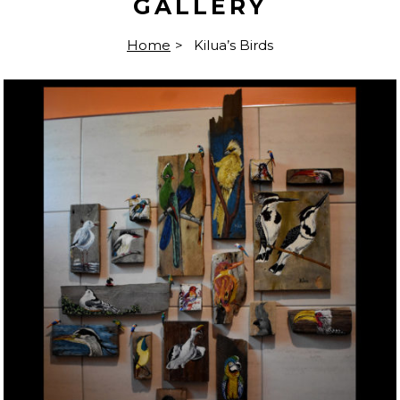
GALLERY
Home
>
Kilua’s Birds