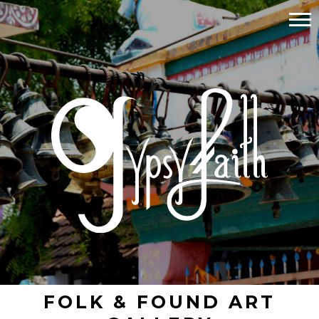
FOLK & FOUND ART