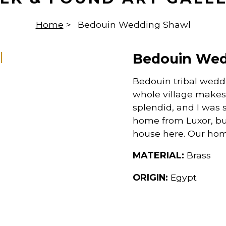
Home
>
Bedouin Wedding Shawl
Bedouin Wed
Bedouin tribal weddi
whole village makes 
splendid, and I was
home from Luxor, but,
house here. Our hom
MATERIAL:
Brass
ORIGIN:
Egypt