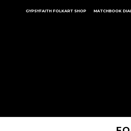
GYPSYFAITH FOLKART SHOP
MATCHBOOK DIA
FO