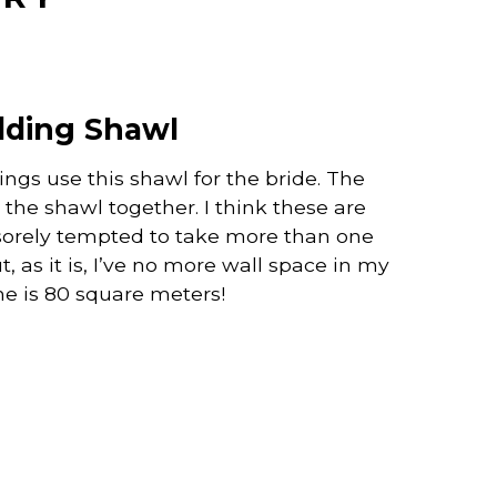
ding Shawl
ngs use this shawl for the bride. The
the shawl together. I think these are
 sorely tempted to take more than one
 as it is, I’ve no more wall space in my
e is 80 square meters!