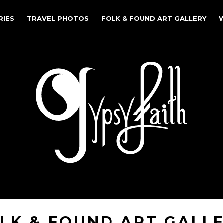
RIES
TRAVEL PHOTOS
FOLK & FOUND ART GALLERY
LK & FOUND ART GALL