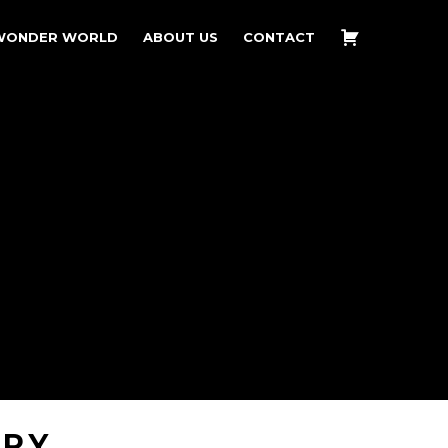
WONDER WORLD
ABOUT US
CONTACT
ERY