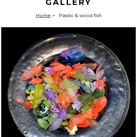
GALLERY
Home
>
Plastic & wood fish