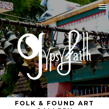
FOLK & FOUND ART