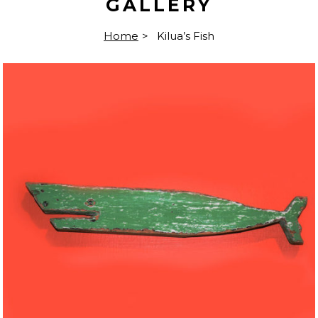
GALLERY
Home
>
Kilua’s Fish