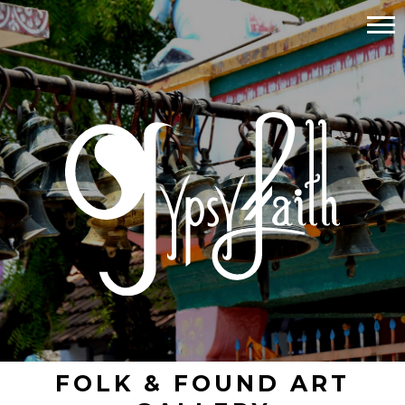
FOLK & FOUND ART