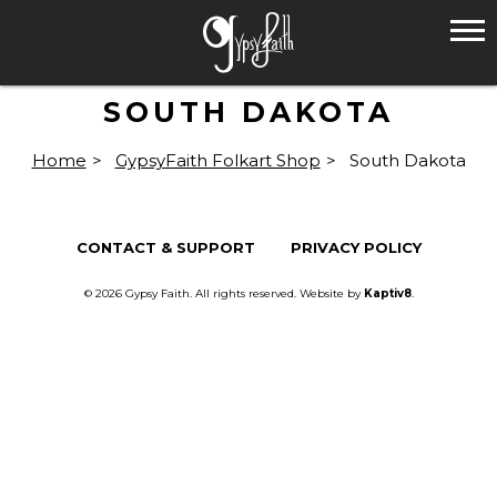
SOUTH DAKOTA
Home
>
GypsyFaith Folkart Shop
>
South Dakota
CONTACT & SUPPORT
PRIVACY POLICY
© 2026 Gypsy Faith. All rights reserved. Website by
Kaptiv8
.