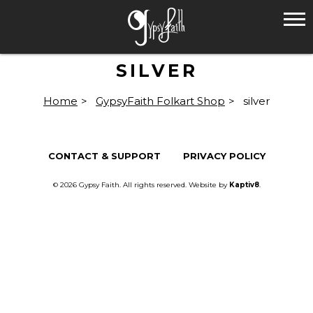
SILVER
Home
>
GypsyFaith Folkart Shop
>
silver
CONTACT & SUPPORT
PRIVACY POLICY
© 2026 Gypsy Faith. All rights reserved. Website by
Kaptiv8
.