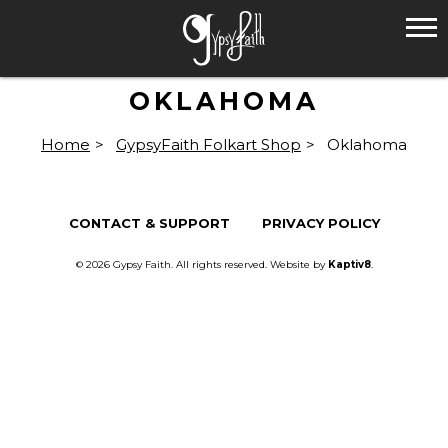
OKLAHOMA
Home
>
GypsyFaith Folkart Shop
>
Oklahoma
CONTACT & SUPPORT
PRIVACY POLICY
© 2026 Gypsy Faith. All rights reserved. Website by
Kaptiv8
.