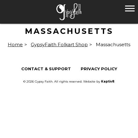
MASSACHUSETTS
Home
>
GypsyFaith Folkart Shop
>
Massachusetts
CONTACT & SUPPORT
PRIVACY POLICY
© 2026 Gypsy Faith. All rights reserved. Website by
Kaptiv8
.