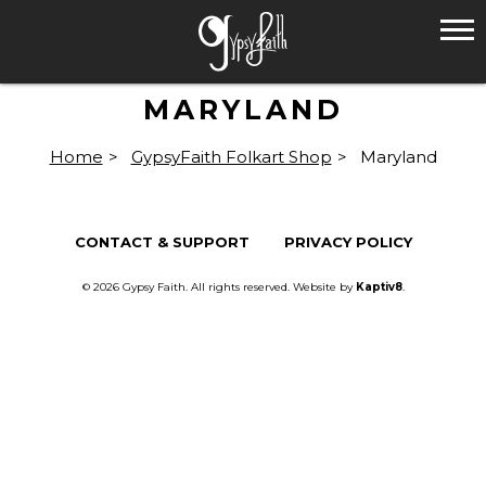
MARYLAND
Home
>
GypsyFaith Folkart Shop
>
Maryland
CONTACT & SUPPORT
PRIVACY POLICY
© 2026 Gypsy Faith. All rights reserved. Website by
Kaptiv8
.