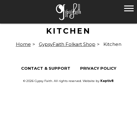
KITCHEN
Home
>
GypsyFaith Folkart Shop
>
Kitchen
CONTACT & SUPPORT
PRIVACY POLICY
© 2026 Gypsy Faith. All rights reserved. Website by
Kaptiv8
.