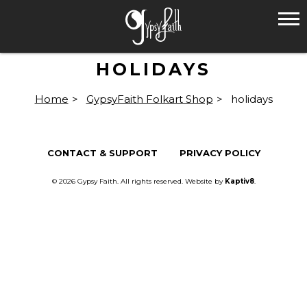
HOLIDAYS
Home
>
GypsyFaith Folkart Shop
>
holidays
CONTACT & SUPPORT
PRIVACY POLICY
© 2026 Gypsy Faith. All rights reserved. Website by
Kaptiv8
.