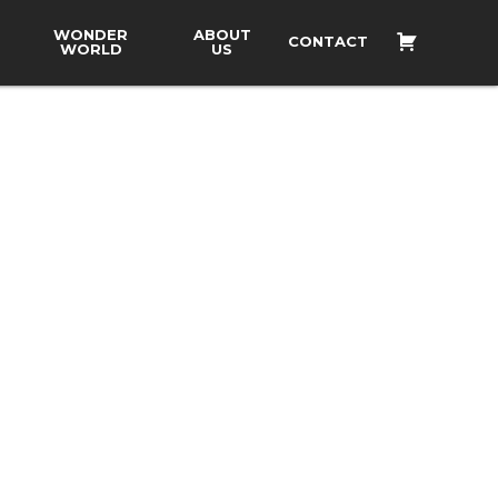
WONDER
ABOUT
CONTACT
WORLD
US