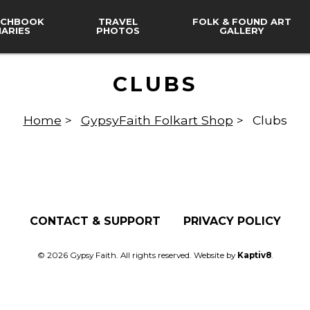
CHBOOK
TRAVEL
FOLK & FOUND ART
IARIES
PHOTOS
GALLERY
CLUBS
Home
>
GypsyFaith Folkart Shop
>
Clubs
CONTACT & SUPPORT
PRIVACY POLICY
© 2026 Gypsy Faith. All rights reserved. Website by
Kaptiv8
.