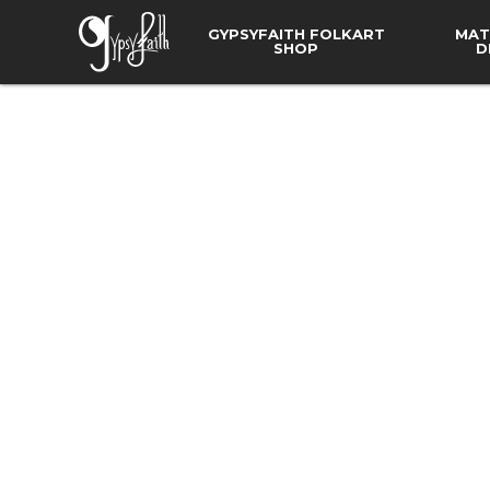
GYPSYFAITH FOLKART
MAT
SHOP
D