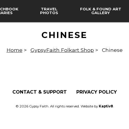
CHBOOK
TRAVEL
FOLK & FOUND ART
IARIES
PHOTOS
GALLERY
CHINESE
Home
>
GypsyFaith Folkart Shop
>
Chinese
CONTACT & SUPPORT
PRIVACY POLICY
© 2026 Gypsy Faith. All rights reserved. Website by
Kaptiv8
.