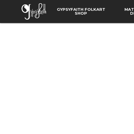
GYPSYFAITH FOLKART
MAT
SHOP
D