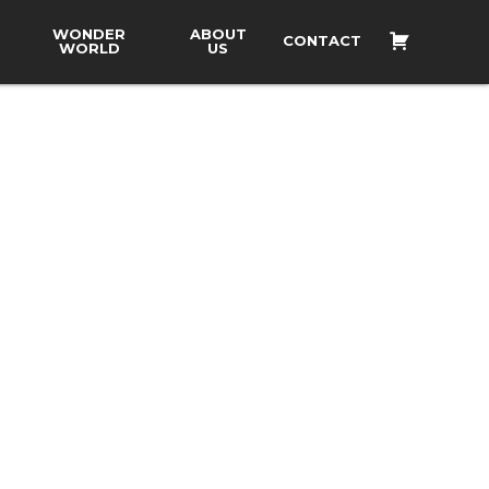
WONDER
ABOUT
CONTACT
WORLD
US