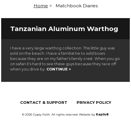
Home
>
Matchbook Diaries
Tanzanian Aluminum Warthog
I have a very large warthog collection. This little guy was
sold on the beach. I have a familial tie to wild boars
because they are on my father’s family crest. When you go
on safari it’s hard to see these guys because they race off
when you drive by.
CONTINUE >
CONTACT & SUPPORT
PRIVACY POLICY
© 2026 Gypsy Faith. All rights reserved. Website by
Kaptiv8
.