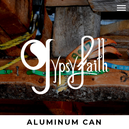
ALUMINUM CAN